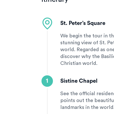
St. Peter’s Square
We begin the tour in th
stunning view of St. Pet
world. Regarded as one 
discover why the Basili
Christian world.
1
Sistine Chapel
See the official reside
points out the beautifu
landmarks in the world