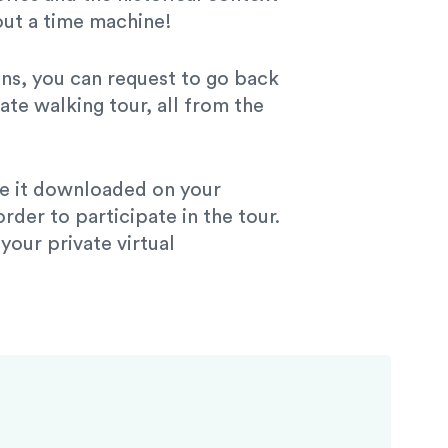
out a time machine!
ions, you can request to go back
ate walking tour, all from the
ave it downloaded on your
der to participate in the tour.
our private virtual