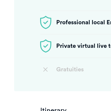
Professional local 
Private virtual live
Gratuities
Itinerary