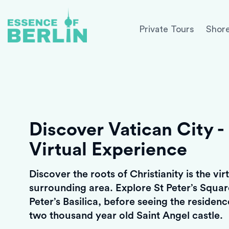
Private Tours
Shore
Discover Vatican City - 
Virtual Experience
Discover the roots of Christianity is the vi
surrounding area. Explore St Peter’s Squa
Peter’s Basilica, before seeing the residen
two thousand year old Saint Angel castle.