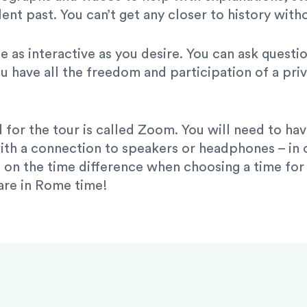
ent past. You can’t get any closer to history with
be as interactive as you desire. You can ask quest
u have all the freedom and participation of a priv
 for the tour is called Zoom. You will need to h
ith a connection to speakers or headphones – in or
on the time difference when choosing a time for y
 are in Rome time!