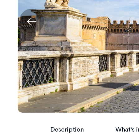
Description
What's 