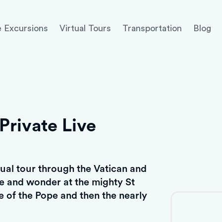
 Excursions
Virtual Tours
Transportation
Blog
Private Live
rtual tour through the Vatican and
re and wonder at the mighty St
ce of the Pope and then the nearly