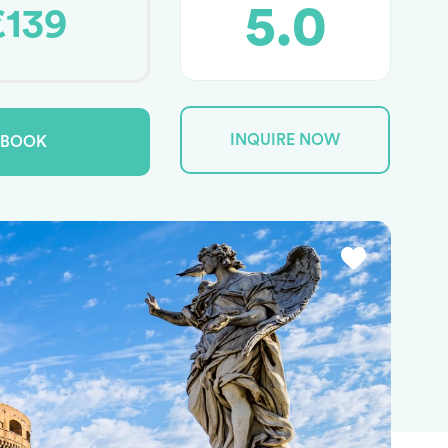
5.0
€139
INQUIRE NOW
BOOK