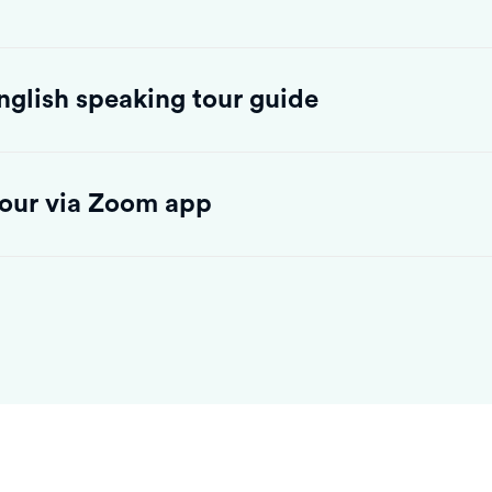
English speaking tour guide
 tour via Zoom app