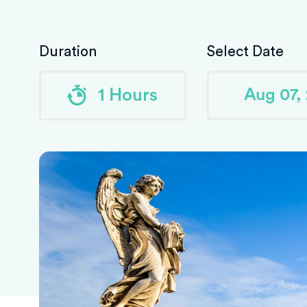
Duration
Select Date
1 Hours