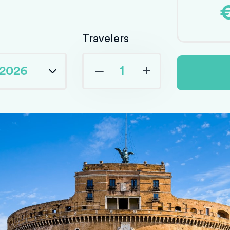
Travelers
‒
+