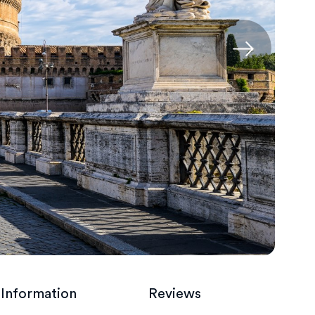
 Information
Reviews