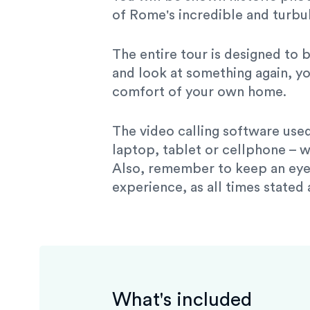
of Rome's incredible and turbul
The entire tour is designed to 
and look at something again, yo
comfort of your own home.
The video calling software used
laptop, tablet or cellphone – w
Also, remember to keep an eye 
experience, as all times stated
What's included