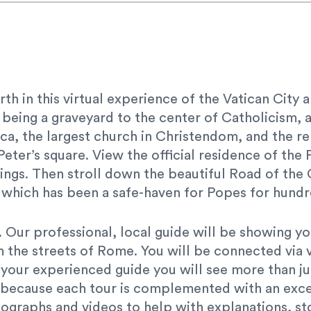
rth in this virtual experience of the Vatican City
 being a graveyard to the center of Catholicism, 
lica, the largest church in Christendom, and the
 Peter’s square. View the official residence of t
ings. Then stroll down the beautiful Road of the 
 which has been a safe-haven for Popes for hundr
our. Our professional, local guide will be showing 
om the streets of Rome. You will be connected via 
 your experienced guide you will see more than ju
e because each tour is complemented with an exce
ographs and videos to help with explanations, sto