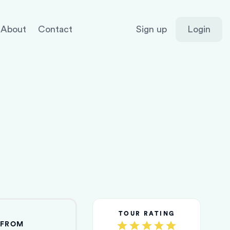
About
Contact
Sign up
Login
TOUR RATING
FROM