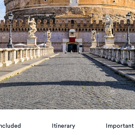
included
Itinerary
Important