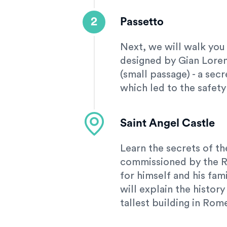
2
Passetto
Next, we will walk you
designed by Gian Lorenz
(small passage) - a sec
which led to the safety
Saint Angel Castle
Learn the secrets of the
commissioned by the 
for himself and his fam
will explain the history
tallest building in Rom