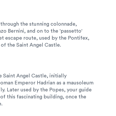
 through the stunning colonnade,
o Bernini, and on to the 'passetto'
ret escape route, used by the Pontifex,
 of the Saint Angel Castle.
 Saint Angel Castle, initially
Roman Emperor Hadrian as a mausoleum
ily. Later used by the Popes, your guide
 of this fascinating building, once the
e.