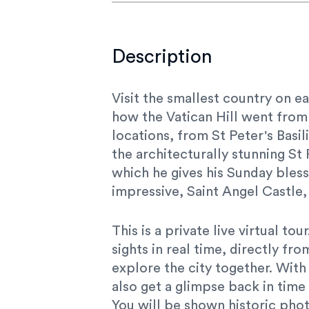
Description
Visit the smallest country on ea
how the Vatican Hill went from
locations, from St Peter's Basi
the architecturally stunning St
which he gives his Sunday bless
impressive, Saint Angel Castle,
This is a private live virtual t
sights in real time, directly fr
explore the city together. With
also get a glimpse back in tim
You will be shown historic phot