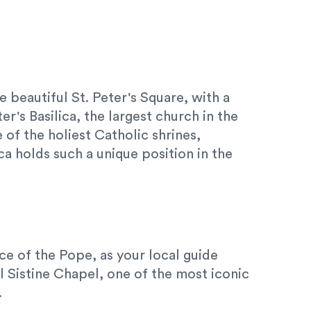
e beautiful St. Peter's Square, with a
er's Basilica, the largest church in the
of the holiest Catholic shrines,
ca holds such a unique position in the
nce of the Pope, as your local guide
l Sistine Chapel, one of the most iconic
.