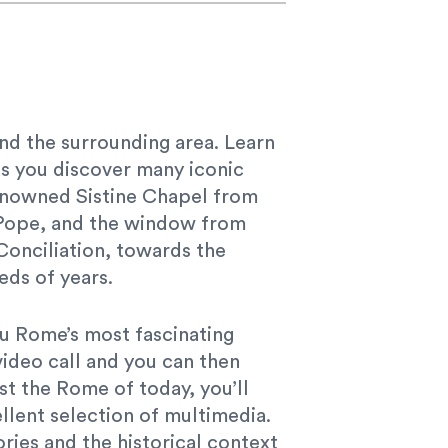
 and the surrounding area. Learn
as you discover many iconic
 renowned Sistine Chapel from
he Pope, and the window from
Conciliation, towards the
eds of years.
you Rome’s most fascinating
video call and you can then
st the Rome of today, you’ll
llent selection of multimedia.
ries and the historical context