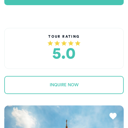
TOUR RATING
5.0
INQUIRE NOW