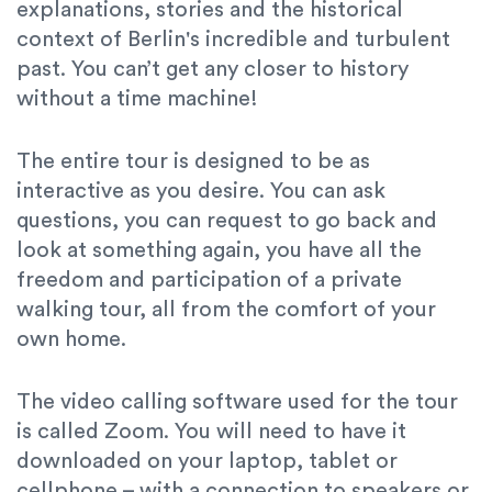
explanations, stories and the historical
context of Berlin's incredible and turbulent
past. You can’t get any closer to history
without a time machine!
The entire tour is designed to be as
interactive as you desire. You can ask
questions, you can request to go back and
look at something again, you have all the
freedom and participation of a private
walking tour, all from the comfort of your
own home.
The video calling software used for the tour
is called Zoom. You will need to have it
downloaded on your laptop, tablet or
cellphone – with a connection to speakers or