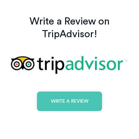
Write a Review on
TripAdvisor!
WRITE A REVIEW