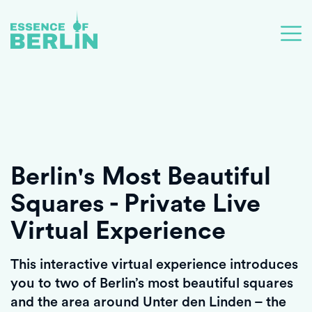
Berlin's Most Beautiful
Squares - Private Live
Virtual Experience
This interactive virtual experience introduces
you to two of Berlin’s most beautiful squares
and the area around Unter den Linden – the