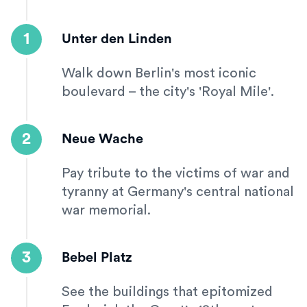
1
Unter den Linden
Walk down Berlin's most iconic
boulevard – the city's 'Royal Mile'.
2
Neue Wache
Pay tribute to the victims of war and
tyranny at Germany's central national
war memorial.
3
Bebel Platz
See the buildings that epitomized