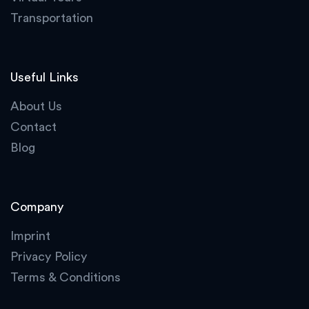
Transportation
Useful Links
About Us
Contact
Blog
Company
Imprint
Privacy Policy
Terms & Conditions