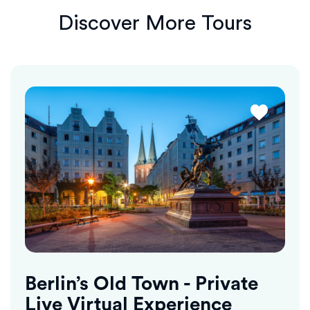
Discover More Tours
Berlin’s Old Town - Private
Live Virtual Experience