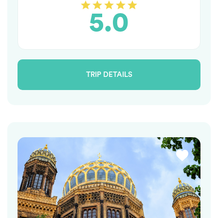
5.0
TRIP DETAILS