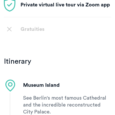
Private virtual live tour via Zoom app
Gratuities
Itinerary
Museum Island
See Berlin's most famous Cathedral
and the incredible reconstructed
City Palace.