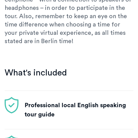
headphones – in order to participate in the
tour. Also, remember to keep an eye on the
time difference when choosing a time for
your private virtual experience, as all times
stated are in Berlin time!
What's included
Professional local English speaking
tour guide