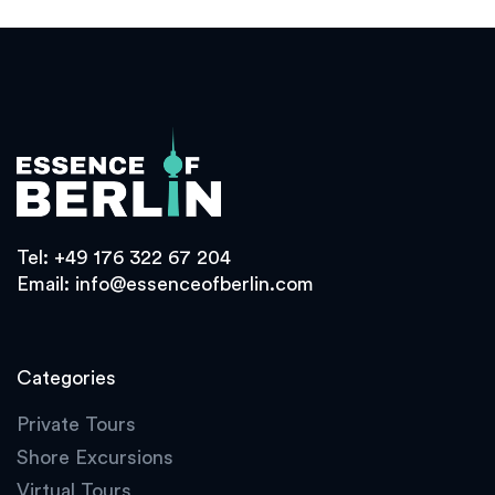
Tel:
+49 176 322 67 204
Email:
info@essenceofberlin.com
Categories
Private Tours
Shore Excursions
Virtual Tours