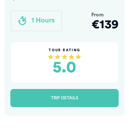
From
1 Hours
€139
TOUR RATING
5.0
TRIP DETAILS