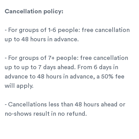
Cancellation policy:
- For groups of 1-6 people: free cancellation
up to 48 hours in advance.
- For groups of 7+ people: free cancellation
up to up to 7 days ahead. From 6 days in
advance to 48 hours in advance, a 50% fee
will apply.
- Cancellations less than 48 hours ahead or
no-shows result in no refund.