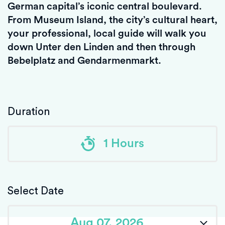
German capital’s iconic central boulevard.
From Museum Island, the city’s cultural heart,
your professional, local guide will walk you
down Unter den Linden and then through
Bebelplatz and Gendarmenmarkt.
Duration
1 Hours
Select Date