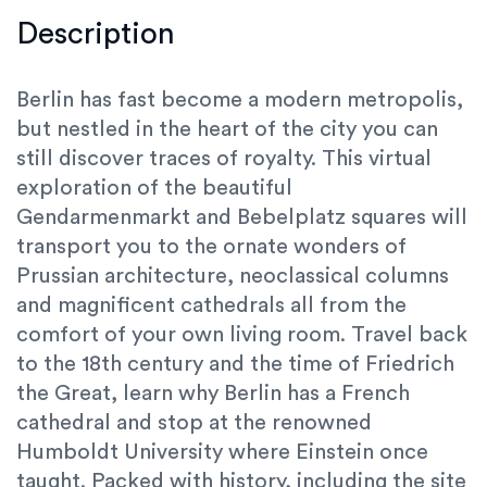
Description
Berlin has fast become a modern metropolis,
but nestled in the heart of the city you can
still discover traces of royalty. This virtual
exploration of the beautiful
Gendarmenmarkt and Bebelplatz squares will
transport you to the ornate wonders of
Prussian architecture, neoclassical columns
and magnificent cathedrals all from the
comfort of your own living room. Travel back
to the 18th century and the time of Friedrich
the Great, learn why Berlin has a French
cathedral and stop at the renowned
Humboldt University where Einstein once
taught. Packed with history, including the site