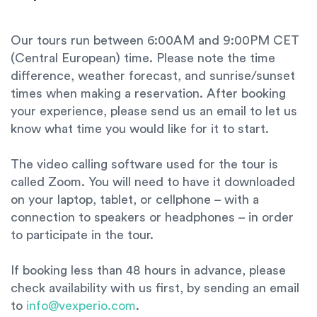
Our tours run between 6:00AM and 9:00PM CET
(Central European) time. Please note the time
difference, weather forecast, and sunrise/sunset
times when making a reservation. After booking
your experience, please send us an email to let us
know what time you would like for it to start.
The video calling software used for the tour is
called Zoom. You will need to have it downloaded
on your laptop, tablet, or cellphone – with a
connection to speakers or headphones – in order
to participate in the tour.
If booking less than 48 hours in advance, please
check availability with us first, by sending an email
to
info@vexperio.com
.