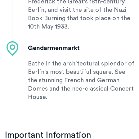
Frederick the Great's 18th-century
Berlin, and visit the site of the Nazi
Book Burning that took place on the
10th May 1933.
Gendarmenmarkt
Bathe in the architectural splendor of
Berlin's most beautiful square. See
the stunning French and German
Domes and the neo-classical Concert
House.
Important Information