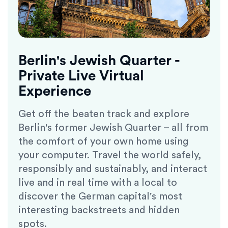
Berlin's Jewish Quarter -
Private Live Virtual
Experience
Get off the beaten track and explore
Berlin's former Jewish Quarter – all from
the comfort of your own home using
your computer. Travel the world safely,
responsibly and sustainably, and interact
live and in real time with a local to
discover the German capital's most
interesting backstreets and hidden
spots.