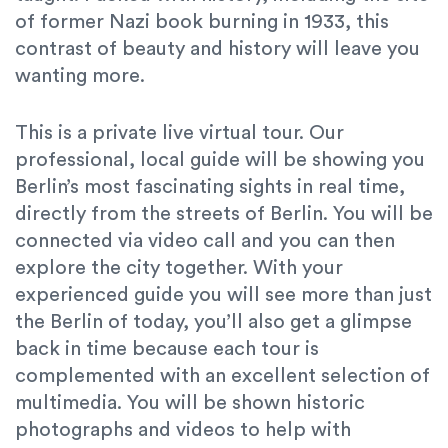
of former Nazi book burning in 1933, this
contrast of beauty and history will leave you
wanting more.
This is a private live virtual tour. Our
professional, local guide will be showing you
Berlin’s most fascinating sights in real time,
directly from the streets of Berlin. You will be
connected via video call and you can then
explore the city together. With your
experienced guide you will see more than just
the Berlin of today, you’ll also get a glimpse
back in time because each tour is
complemented with an excellent selection of
multimedia. You will be shown historic
photographs and videos to help with