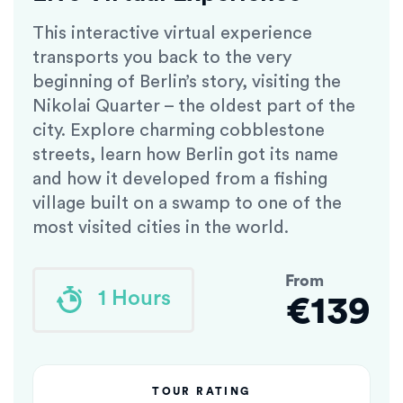
This interactive virtual experience
transports you back to the very
beginning of Berlin’s story, visiting the
Nikolai Quarter – the oldest part of the
city. Explore charming cobblestone
streets, learn how Berlin got its name
and how it developed from a fishing
village built on a swamp to one of the
most visited cities in the world.
From
1 Hours
€139
TOUR RATING