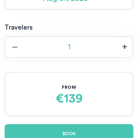
Travelers
‒
+
FROM
€139
BOOK