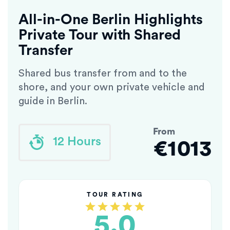
All-in-One Berlin Highlights
Private Tour with Shared
Transfer
Shared bus transfer from and to the
shore, and your own private vehicle and
guide in Berlin.
From
12 Hours
€1013
TOUR RATING
5.0