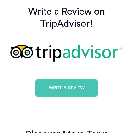
Write a Review on
TripAdvisor!
WRITE A REVIEW