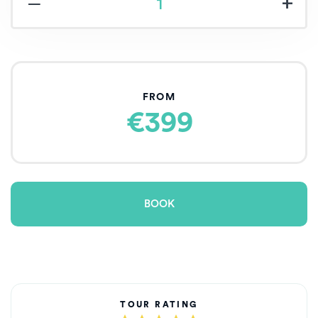
‒
+
FROM
€399
BOOK
TOUR RATING