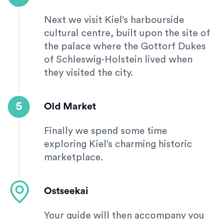
Next we visit Kiel’s harbourside
cultural centre, built upon the site of
the palace where the Gottorf Dukes
of Schleswig-Holstein lived when
they visited the city.
5
Old Market
Finally we spend some time
exploring Kiel’s charming historic
marketplace.
Ostseekai
Your guide will then accompany you