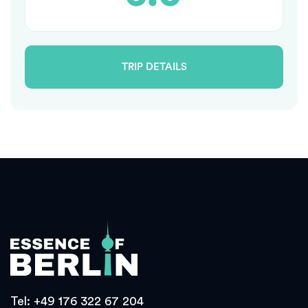
TRIP DETAILS
Tel:
+49 176 322 67 204