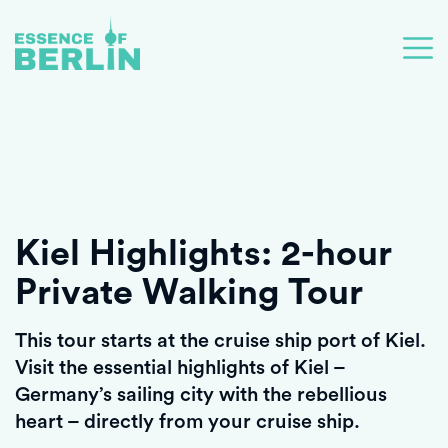
Kiel Highlights: 2-hour
Private Walking Tour
This tour starts at the cruise ship port of Kiel.
Visit the essential highlights of Kiel –
Germany’s sailing city with the rebellious
heart – directly from your cruise ship.