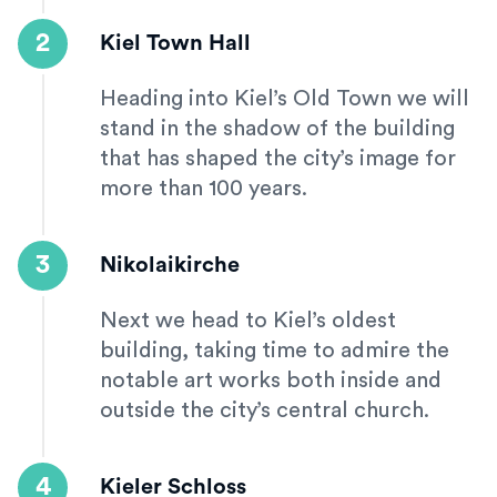
2
Kiel Town Hall
Heading into Kiel’s Old Town we will
stand in the shadow of the building
that has shaped the city’s image for
more than 100 years.
3
Nikolaikirche
Next we head to Kiel’s oldest
building, taking time to admire the
notable art works both inside and
outside the city’s central church.
4
Kieler Schloss