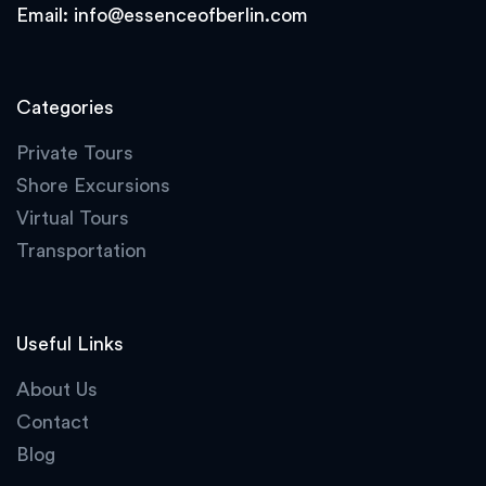
Email:
info@essenceofberlin.com
Categories
Private Tours
Shore Excursions
Virtual Tours
Transportation
Useful Links
About Us
Contact
Blog