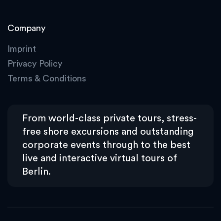
Company
Imprint
Privacy Policy
Terms & Conditions
From world-class private tours, stress-
free shore excursions and outstanding
corporate events through to the best
live and interactive virtual tours of
Berlin.