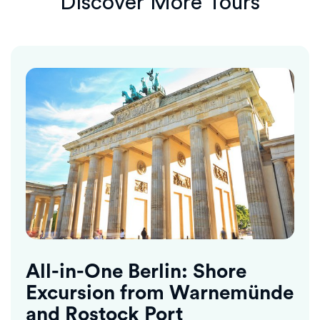
Discover More Tours
All-in-One Berlin: Shore
Excursion from Warnemünde
and Rostock Port