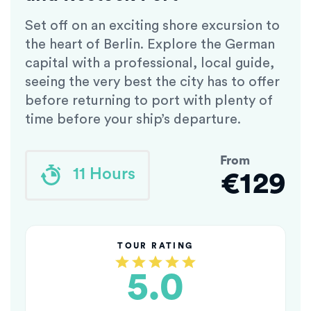
Set off on an exciting shore excursion to
the heart of Berlin. Explore the German
capital with a professional, local guide,
seeing the very best the city has to offer
before returning to port with plenty of
time before your ship’s departure.
From
11 Hours
€129
TOUR RATING
5.0