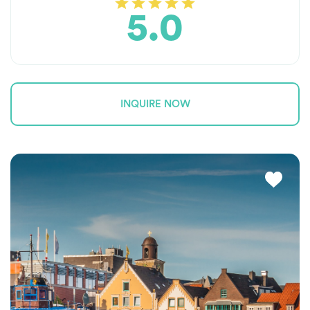
5.0
INQUIRE NOW