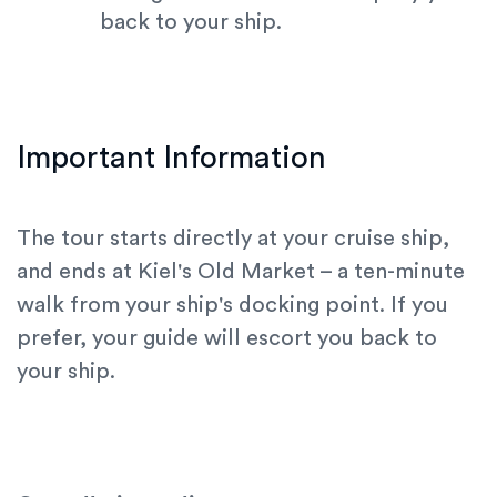
back to your ship.
Important Information
The tour starts directly at your cruise ship,
and ends at Kiel's Old Market – a ten-minute
walk from your ship's docking point. If you
prefer, your guide will escort you back to
your ship.