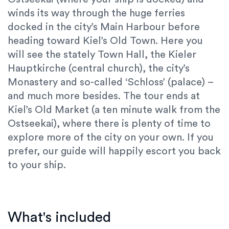
winds its way through the
huge ferries
docked in the city’s
Main Harbour
before
heading toward Kiel’s
Old Town
. Here you
will see the stately
Town Hall
, the
Kieler
Hauptkirche
(central church), the city’s
Monastery
and so-called
‘Schloss’
(palace)
–
and much more besides. The tour ends at
Kiel’s
Old Market
(a ten minute walk from the
Ostseekai), where there is plenty of time to
explore more of the city on your own. If you
prefer, our guide will happily escort you back
to your ship.
What's included