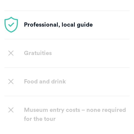
Professional, local guide
Gratuities
Food and drink
Museum entry costs – none required
for the tour