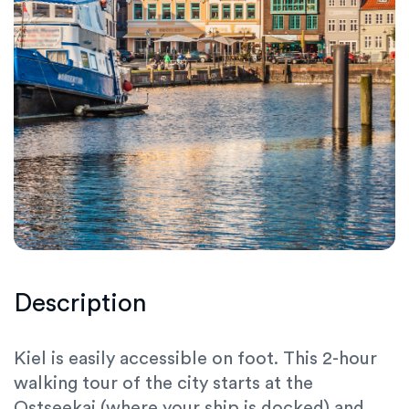
Description
Kiel is easily accessible on foot. This
2-hour
walking tour
of the city starts at the
Ostseekai
(where your ship is docked) and