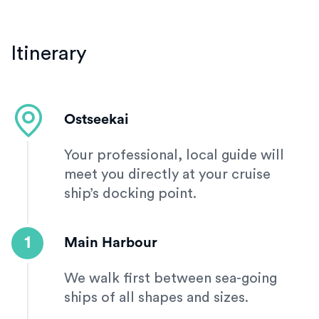
Itinerary
Ostseekai
Your professional, local guide will
meet you directly at your cruise
ship’s docking point.
1
Main Harbour
We walk first between sea-going
ships of all shapes and sizes.