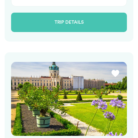
TRIP DETAILS