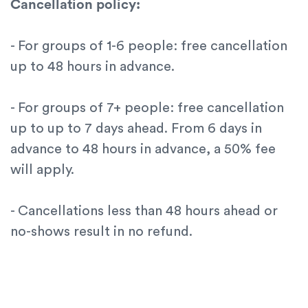
Cancellation policy:
- For groups of 1-6 people: free cancellation
up to 48 hours in advance.
- For groups of 7+ people: free cancellation
up to up to 7 days ahead. From 6 days in
advance to 48 hours in advance, a 50% fee
will apply.
- Cancellations less than 48 hours ahead or
no-shows result in no refund.