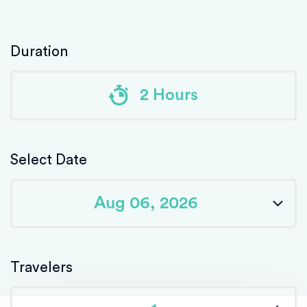
Duration
2 Hours
Select Date
Travelers