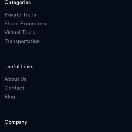
Categories
Private Tours
Shore Excursions
Virtual Tours
Transportation
Useful Links
About Us
Contact
Blog
Company