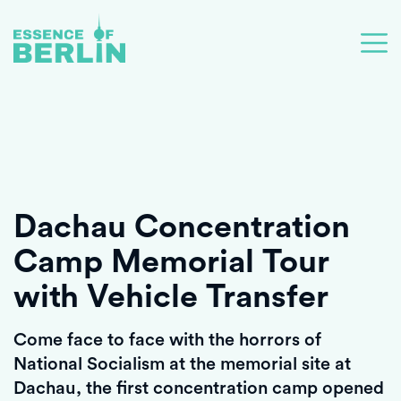
Dachau Concentration
Camp Memorial Tour
with Vehicle Transfer
Come face to face with the horrors of
National Socialism at the memorial site at
Dachau, the first concentration camp opened