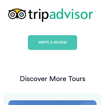
WRITE A REVIEW
Discover More Tours