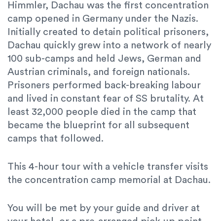
Himmler, Dachau was the first concentration
camp opened in Germany under the Nazis.
Initially created to detain political prisoners,
Dachau quickly grew into a network of nearly
100 sub-camps and held
Jews, German and
Austrian criminals, and foreign nationals.
Prisoners performed back-breaking labour
and lived in constant fear of SS brutality. At
least 32,000 people died in the camp that
became the blueprint for all subsequent
camps that followed.
This 4-hour tour with a vehicle transfer visits
the concentration camp memorial at Dachau.
You will be met by your guide and driver at