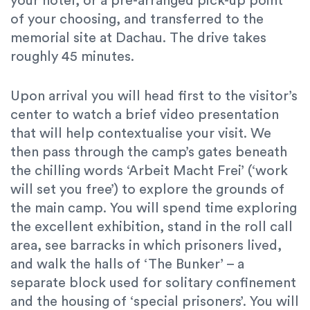
your hotel, or a pre-arranged pick-up point
of your choosing, and transferred to the
memorial site at Dachau. The drive takes
roughly 45 minutes.
Upon arrival you will head first to the visitor’s
center to watch a brief video presentation
that will help contextualise your visit. We
then pass through the camp’s gates beneath
the chilling words ‘Arbeit Macht Frei’ (‘work
will set you free’) to explore the grounds of
the main camp. You will spend time exploring
the excellent exhibition, stand in the roll call
area, see barracks in which prisoners lived,
and walk the halls of ‘The Bunker’ – a
separate block used for solitary confinement
and the housing of ‘special prisoners’. You will