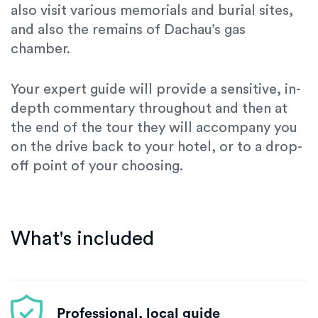
also visit various memorials and burial sites,
and also the remains of Dachau’s gas
chamber.
Your expert guide will provide a sensitive, in-
depth commentary throughout and then at
the end of the tour they will accompany you
on the drive back to your hotel, or to a drop-
off point of your choosing.
What's included
Professional, local guide