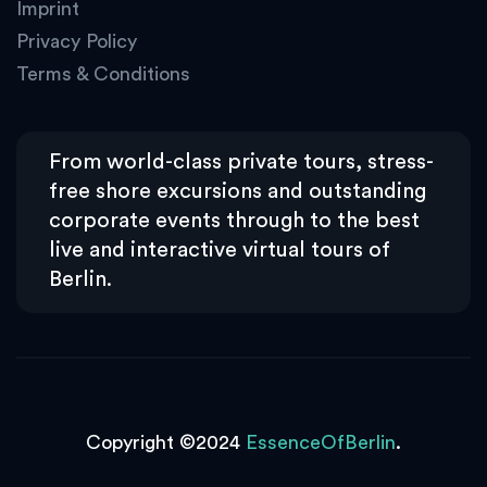
Imprint
Privacy Policy
Terms & Conditions
From world-class private tours, stress-
free shore excursions and outstanding
corporate events through to the best
live and interactive virtual tours of
Berlin.
Copyright ©2024
EssenceOfBerlin
.