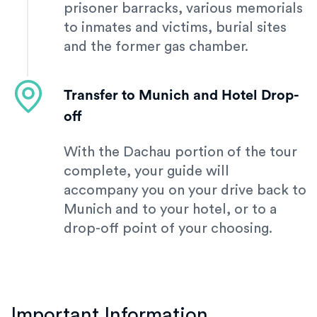
prisoner barracks, various memorials
to inmates and victims, burial sites
and the former gas chamber.
Transfer to Munich and Hotel Drop-
off
With the Dachau portion of the tour
complete, your guide will
accompany you on your drive back to
Munich and to your hotel, or to a
drop-off point of your choosing.
Important Information