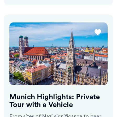
Munich Highlights: Private
Tour with a Vehicle
From sites of Nazi significance to beer