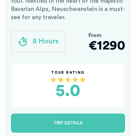
tour. Nestled in the heart of the majestic
Bavarian Alps, Neuschwanstein is a must-
see for any traveler.
From
8 Hours
€1290
TOUR RATING
5.0
TRIP DETAILS