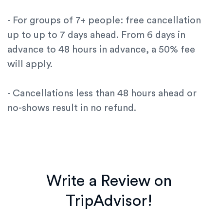
- For groups of 7+ people: free cancellation
up to up to 7 days ahead. From 6 days in
advance to 48 hours in advance, a 50% fee
will apply.
- Cancellations less than 48 hours ahead or
no-shows result in no refund.
Write a Review on
TripAdvisor!