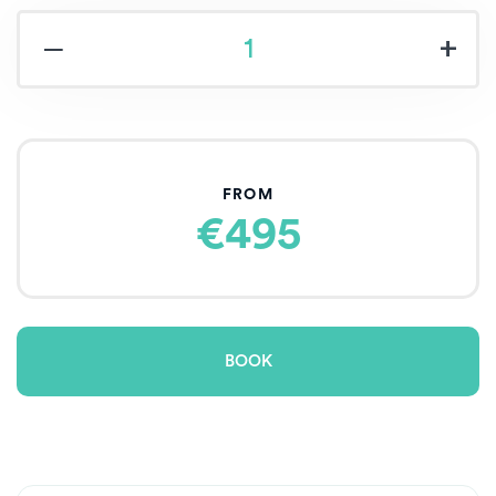
‒
+
FROM
€495
BOOK