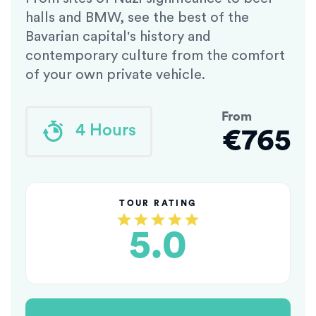
halls and BMW, see the best of the
Bavarian capital's history and
contemporary culture from the comfort
of your own private vehicle.
From
4 Hours
€765
TOUR RATING
5.0