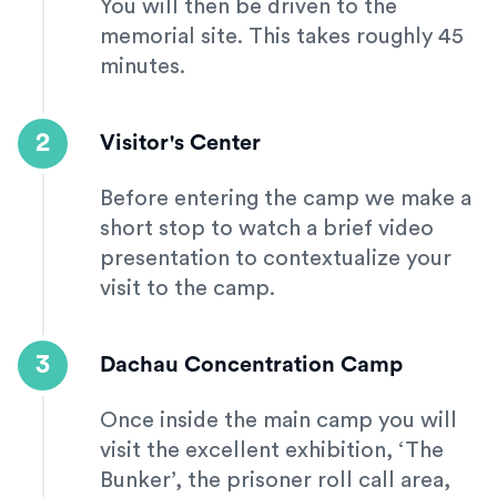
You will then be driven to the
memorial site. This takes roughly 45
minutes.
2
Visitor's Center
Before entering the camp we make a
short stop to watch a brief video
presentation to contextualize your
visit to the camp.
3
Dachau Concentration Camp
Once inside the main camp you will
visit the excellent exhibition, ‘The
Bunker’, the prisoner roll call area,