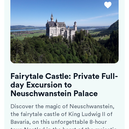
Fairytale Castle: Private Full-
day Excursion to
Neuschwanstein Palace
Discover the magic of Neuschwanstein,
the fairytale castle of King Ludwig II of
Bavaria, on this unforgettable 8-hour