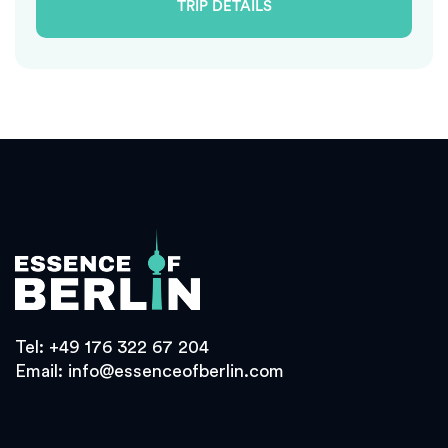
TRIP DETAILS
Tel:
+49 176 322 67 204
Email:
info@essenceofberlin.com