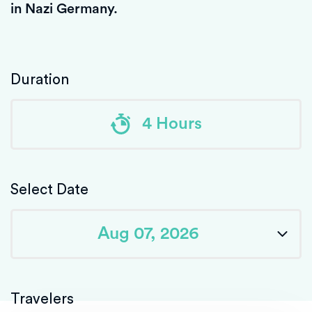
in Nazi Germany.
Duration
4 Hours
Select Date
Travelers