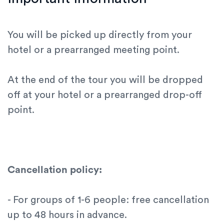
You will be picked up directly from your
hotel or a prearranged meeting point.
At the end of the tour you will be dropped
off at your hotel or a prearranged drop-off
point.
Cancellation policy:
- For groups of 1-6 people: free cancellation
up to 48 hours in advance.