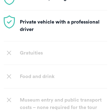
Private vehicle with a professional
driver
Gratuities
Food and drink
Museum entry and public transport
costs – none required for the tour