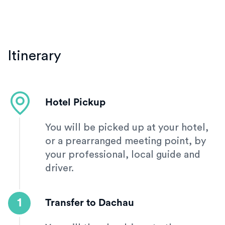
Itinerary
Hotel Pickup
You will be picked up at your hotel,
or a prearranged meeting point, by
your professional, local guide and
driver.
1
Transfer to Dachau