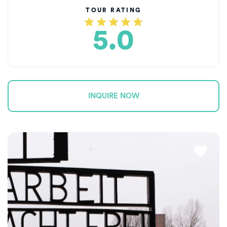
TOUR RATING
5.0
INQUIRE NOW