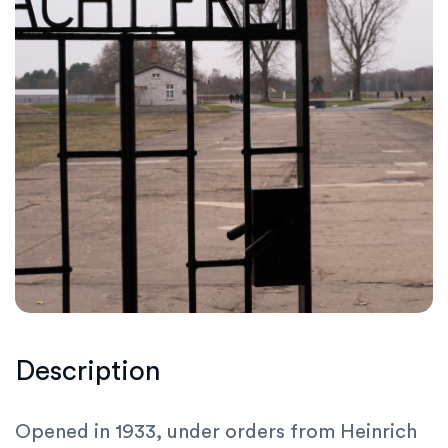
Description
Opened in 1933, under orders from Heinrich