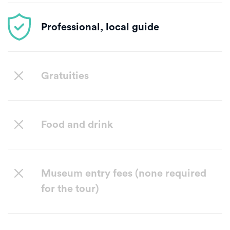
Professional, local guide
Gratuities
Food and drink
Museum entry fees (none required
for the tour)