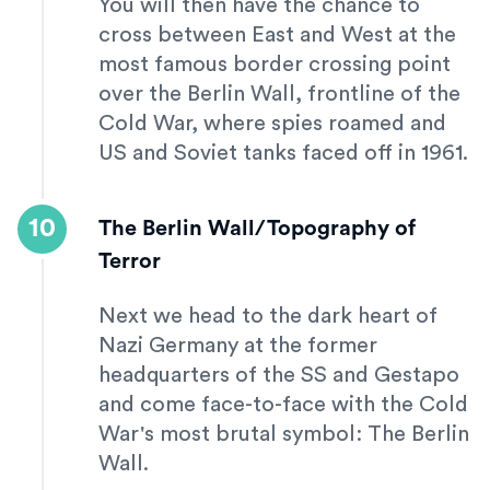
You will then have the chance to
cross between East and West at the
most famous border crossing point
over the Berlin Wall, frontline of the
Cold War, where spies roamed and
US and Soviet tanks faced off in 1961.
10
The Berlin Wall/Topography of
Terror
Next we head to the dark heart of
Nazi Germany at the former
headquarters of the SS and Gestapo
and come face-to-face with the Cold
War's most brutal symbol: The Berlin
Wall.