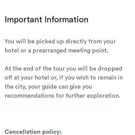
Important Information
You will be picked up directly from your
hotel or a prearranged meeting point.
At the end of the tour you will be dropped
off at your hotel or, if you wish to remain in
the city, your guide can give you
recommendations for further exploration.
Cancellation policy: