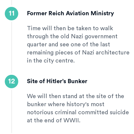
11
Former Reich Aviation Ministry
Time will then be taken to walk
through the old Nazi government
quarter and see one of the last
remaining pieces of Nazi architecture
in the city centre.
12
Site of Hitler’s Bunker
We will then stand at the site of the
bunker where history's most
notorious criminal committed suicide
at the end of WWII.