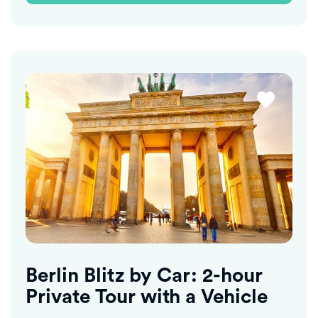
Berlin Blitz by Car: 2-hour
Private Tour with a Vehicle