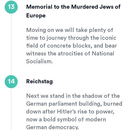
13
Memorial to the Murdered Jews of
Europe
Moving on we will take plenty of
time to journey through the iconic
field of concrete blocks, and bear
witness the atrocities of National
Socialism.
14
Reichstag
Next we stand in the shadow of the
German parliament building, burned
down after Hitler’s rise to power,
now a bold symbol of modern
German democracy.