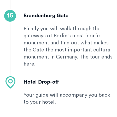
15
Brandenburg Gate
Finally you will walk through the
gateways of Berlin's most iconic
monument and find out what makes
the Gate the most important cultural
monument in Germany. The tour ends
here.
Hotel Drop-off
Your guide will accompany you back
to your hotel.