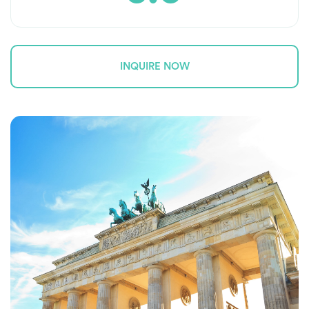
INQUIRE NOW