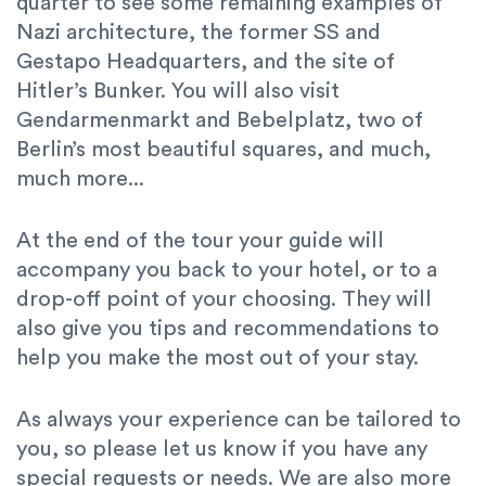
quarter to see some remaining examples of
Nazi architecture, the former SS and
Gestapo Headquarters, and the site of
Hitler’s Bunker. You will also visit
Gendarmenmarkt and Bebelplatz, two of
Berlin’s most beautiful squares, and much,
much more...
At the end of the tour your guide will
accompany you back to your hotel, or to a
drop-off point of your choosing. They will
also give you tips and recommendations to
help you make the most out of your stay.
As always your experience can be tailored to
you, so please let us know if you have any
special requests or needs. We are also more