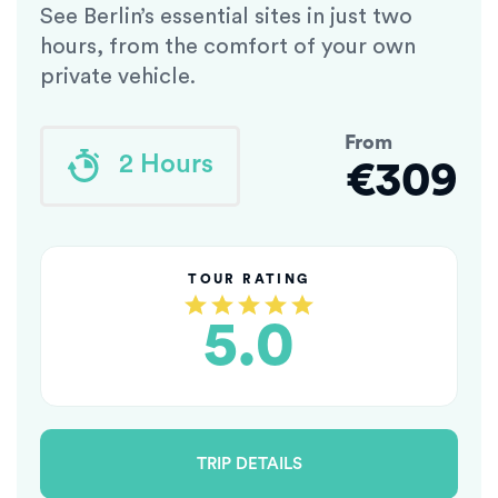
See Berlin’s essential sites in just two
hours, from the comfort of your own
private vehicle.
From
2 Hours
€309
TOUR RATING
5.0
TRIP DETAILS