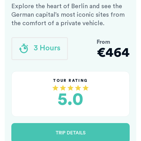
Explore the heart of Berlin and see the
German capital’s most iconic sites from
the comfort of a private vehicle.
From
3 Hours
€464
TOUR RATING
5.0
TRIP DETAILS