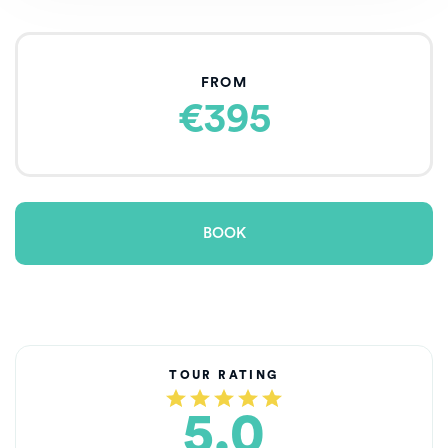
FROM
€395
BOOK
TOUR RATING
5.0