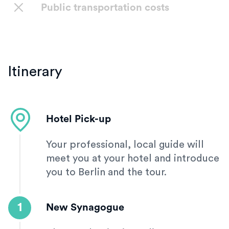
Public transportation costs
Itinerary
Hotel Pick-up
Your professional, local guide will
meet you at your hotel and introduce
you to Berlin and the tour.
1
New Synagogue