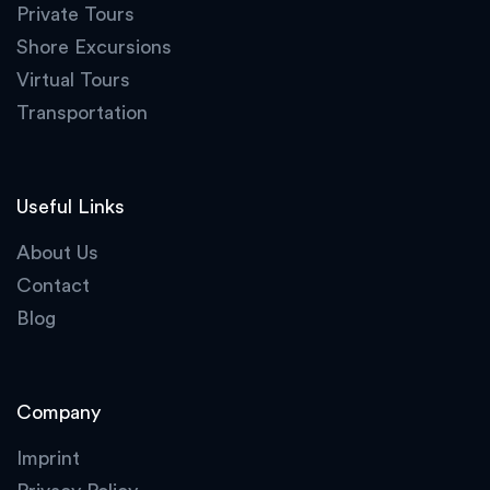
Private Tours
Shore Excursions
Virtual Tours
Transportation
Useful Links
About Us
Contact
Blog
Company
Imprint