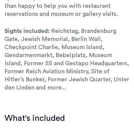
than happy to help you with restaurant
reservations and museum or gallery visits.
Sights included:
Reichstag, Brandenburg
Gate, Jewish Memorial, Berlin Wall,
Checkpoint Charlie, Museum Island,
Gendarmenmarkt, Bebelplatz, Museum
Island, Former SS and Gestapo Headquarters,
Former Reich Aviation Ministry, Site of
Hitler’s Bunker, Former Jewish Quarter, Unter
den Linden and more...
What's included