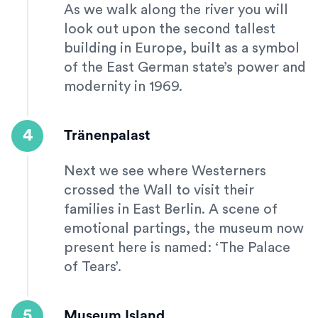
As we walk along the river you will
look out upon the second tallest
building in Europe, built as a symbol
of the East German state’s power and
modernity in 1969.
4
Tränenpalast
Next we see where Westerners
crossed the Wall to visit their
families in East Berlin. A scene of
emotional partings, the museum now
present here is named: ‘The Palace
of Tears’.
5
Museum Island