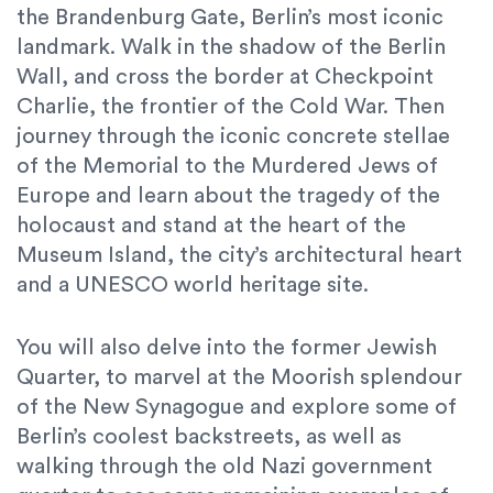
the Brandenburg Gate, Berlin’s most iconic
landmark. Walk in the shadow of the Berlin
Wall, and cross the border at Checkpoint
Charlie, the frontier of the Cold War. Then
journey through the iconic concrete stellae
of the Memorial to the Murdered Jews of
Europe and learn about the tragedy of the
holocaust and stand at the heart of the
Museum Island, the city’s architectural heart
and a UNESCO world heritage site.
You will also delve into the former Jewish
Quarter, to marvel at the Moorish splendour
of the New Synagogue and explore some of
Berlin’s coolest backstreets, as well as
walking through the old Nazi government