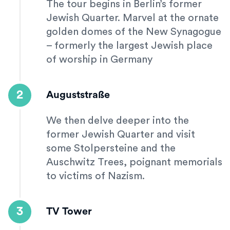
The tour begins in Berlin’s former
Jewish Quarter. Marvel at the ornate
golden domes of the New Synagogue
– formerly the largest Jewish place
of worship in Germany
2
Auguststraße
We then delve deeper into the
former Jewish Quarter and visit
some Stolpersteine and the
Auschwitz Trees, poignant memorials
to victims of Nazism.
3
TV Tower