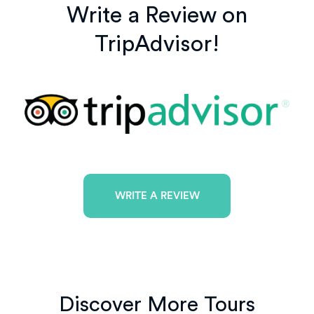
Write a Review on
TripAdvisor!
WRITE A REVIEW
Discover More Tours