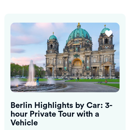
Berlin Highlights by Car: 3-
hour Private Tour with a
Vehicle