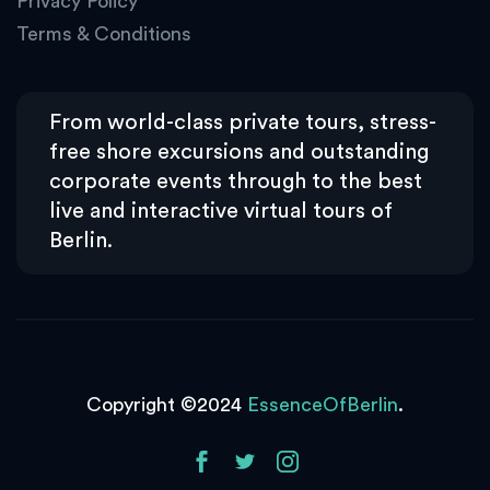
Privacy Policy
Terms & Conditions
From world-class private tours, stress-
free shore excursions and outstanding
corporate events through to the best
live and interactive virtual tours of
Berlin.
Copyright ©2024
EssenceOfBerlin
.