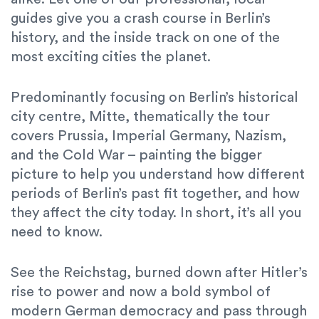
guides give you a crash course in Berlin’s
history, and the inside track on one of the
most exciting cities the planet.
Predominantly focusing on Berlin’s historical
city centre, Mitte, thematically the tour
covers Prussia, Imperial Germany, Nazism,
and the Cold War – painting the bigger
picture to help you understand how different
periods of Berlin’s past fit together, and how
they affect the city today. In short, it’s all you
need to know.
See the Reichstag, burned down after Hitler’s
rise to power and now a bold symbol of
modern German democracy and pass through