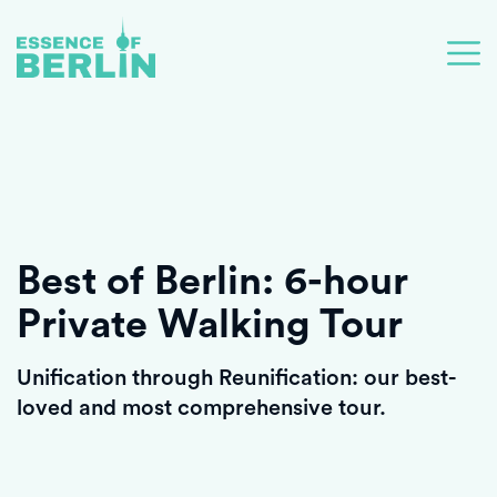
Best of Berlin: 6-hour
Private Walking Tour
Unification through Reunification: our best-
loved and most comprehensive tour.