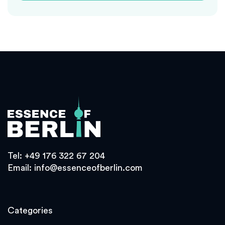
Tel:
+49 176 322 67 204
Email:
info@essenceofberlin.com
Categories