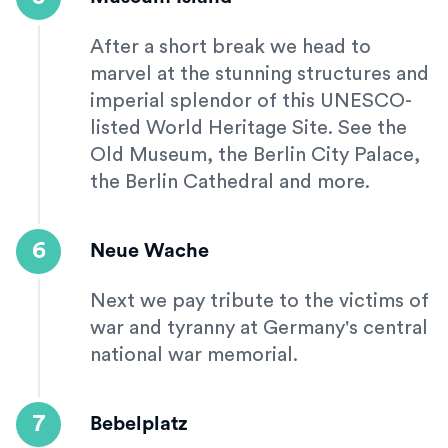
After a short break we head to
marvel at the stunning structures and
imperial splendor of this UNESCO-
listed World Heritage Site. See the
Old Museum, the Berlin City Palace,
the Berlin Cathedral and more.
6
Neue Wache
Next we pay tribute to the victims of
war and tyranny at Germany's central
national war memorial.
7
Bebelplatz