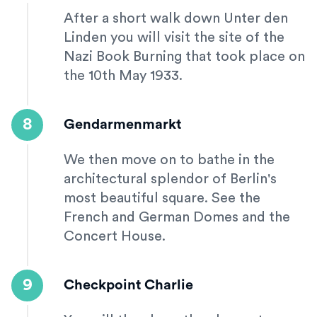
After a short walk down Unter den
Linden you will visit the site of the
Nazi Book Burning that took place on
the 10th May 1933.
8
Gendarmenmarkt
We then move on to bathe in the
architectural splendor of Berlin's
most beautiful square. See the
French and German Domes and the
Concert House.
9
Checkpoint Charlie