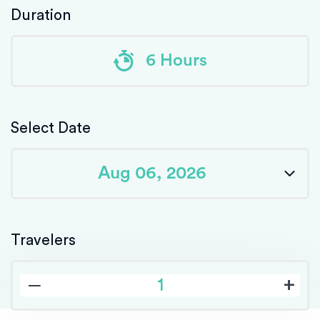
Duration
6 Hours
Select Date
Travelers
‒
+