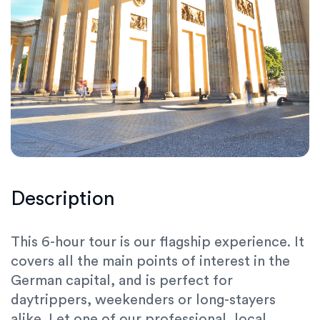
Description
This 6-hour tour is our flagship experience. It
covers all the main points of interest in the
German capital, and is perfect for
daytrippers, weekenders or long-stayers
alike. Let one of our professional, local