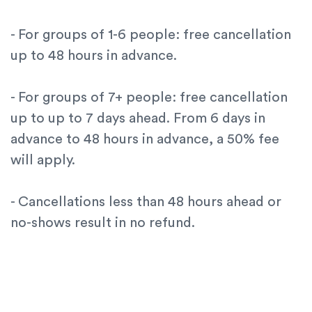
- For groups of 1-6 people: free cancellation
up to 48 hours in advance.
- For groups of 7+ people: free cancellation
up to up to 7 days ahead. From 6 days in
advance to 48 hours in advance, a 50% fee
will apply.
- Cancellations less than 48 hours ahead or
no-shows result in no refund.