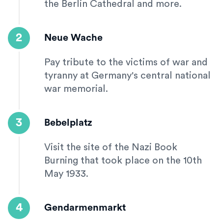
the Berlin Cathedral and more.
2
Neue Wache
Pay tribute to the victims of war and
tyranny at Germany's central national
war memorial.
3
Bebelplatz
Visit the site of the Nazi Book
Burning that took place on the 10th
May 1933.
4
Gendarmenmarkt