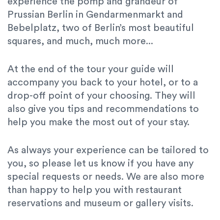
experience the pomp and grandeur of
Prussian Berlin in Gendarmenmarkt and
Bebelplatz, two of Berlin’s most beautiful
squares, and much, much more...
At the end of the tour your guide will
accompany you back to your hotel, or to a
drop-off point of your choosing. They will
also give you tips and recommendations to
help you make the most out of your stay.
As always your experience can be tailored to
you, so please let us know if you have any
special requests or needs. We are also more
than happy to help you with restaurant
reservations and museum or gallery visits.