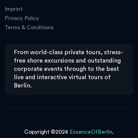
Imprint
Privacy Policy
Terms & Conditions
From world-class private tours, stress-
free shore excursions and outstanding
corporate events through to the best
live and interactive virtual tours of
Berlin.
Copyright ©2024
EssenceOfBerlin
.