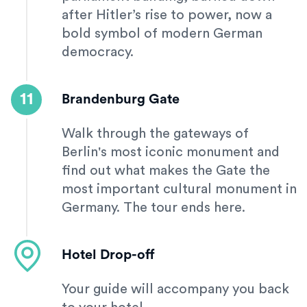
after Hitler’s rise to power, now a
bold symbol of modern German
democracy.
11
Brandenburg Gate
Walk through the gateways of
Berlin's most iconic monument and
find out what makes the Gate the
most important cultural monument in
Germany. The tour ends here.
Hotel Drop-off
Your guide will accompany you back