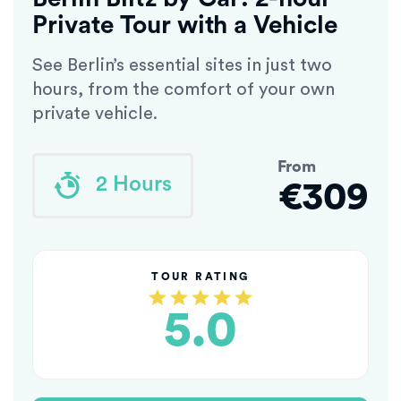
Private Tour with a Vehicle
See Berlin’s essential sites in just two
hours, from the comfort of your own
private vehicle.
From
2 Hours
€309
TOUR RATING
5.0