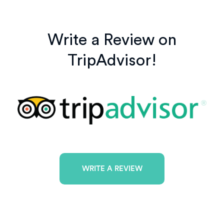
Write a Review on
TripAdvisor!
WRITE A REVIEW