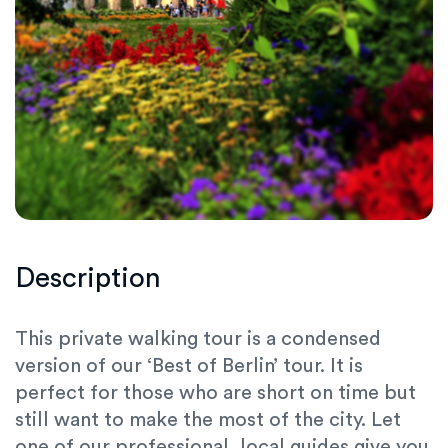
Description
This private walking tour is a condensed
version of our ‘Best of Berlin’ tour. It is
perfect for those who are short on time but
still want to make the most of the city. Let
one of our professional, local guides give you