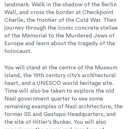
landmark. Walk in the shadow of the Berlin
Wall, and cross the border at Checkpoint
Charlie, the frontier of the Cold War. Then
journey through the iconic concrete stellae
of the Memorial to the Murdered Jews of
Europe and learn about the tragedy of the
holocaust.
You will stand at the centre of the Museum
Island, the 19th century city’s architectural
heart, and a UNESCO world heritage site.
Time will also be taken to explore the old
Nazi government quarter to see some
remaining examples of Nazi architecture, the
former SS and Gestapo Headquarters, and
the site of Hitler’s Bunker. You will also