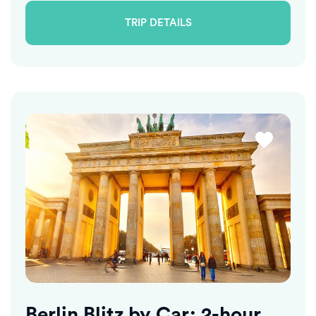
TRIP DETAILS
Berlin Blitz by Car: 2-hour