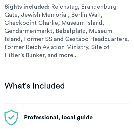
Sights included:
Reichstag, Brandenburg
Gate, Jewish Memorial, Berlin Wall,
Checkpoint Charlie, Museum Island,
Gendarmenmarkt, Bebelplatz, Museum
Island, Former SS and Gestapo Headquarters,
Former Reich Aviation Ministry, Site of
Hitler’s Bunker, and more...
What's included
Professional, local guide