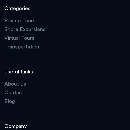
Categories
Private Tours
Shore Excursions
Virtual Tours
Transportation
Useful Links
About Us
Contact
Blog
Company