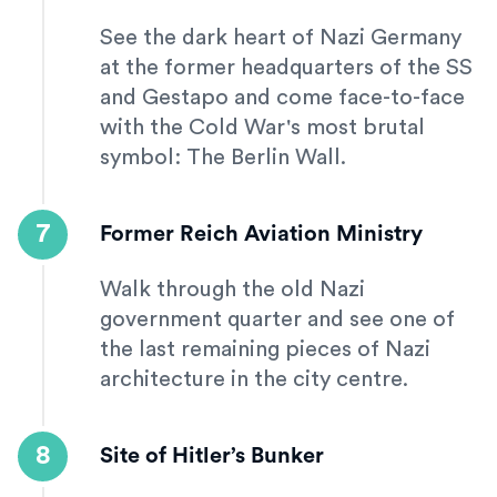
See the dark heart of Nazi Germany
at the former headquarters of the SS
and Gestapo and come face-to-face
with the Cold War's most brutal
symbol: The Berlin Wall.
7
Former Reich Aviation Ministry
Walk through the old Nazi
government quarter and see one of
the last remaining pieces of Nazi
architecture in the city centre.
8
Site of Hitler’s Bunker