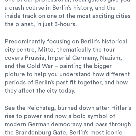
a crash course in Berlin’s history, and the
inside track on one of the most exciting cities
the planet, in just 3-hours.
Predominantly focusing on Berlin’s historical
city centre, Mitte, thematically the tour
covers Prussia, Imperial Germany, Nazism,
and the Cold War – painting the bigger
picture to help you understand how different
periods of Berlin’s past fit together, and how
they affect the city today.
See the Reichstag, burned down after Hitler’s
rise to power and now a bold symbol of
modern German democracy and pass through
the Brandenburg Gate, Berlin’s most iconic