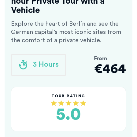
hour Private Tour with a
Vehicle
Explore the heart of Berlin and see the
German capital’s most iconic sites from
the comfort of a private vehicle.
From
3 Hours
€464
TOUR RATING
5.0