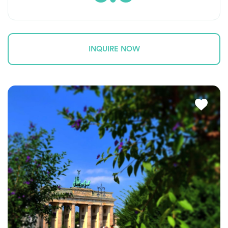
INQUIRE NOW