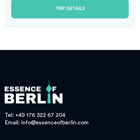
TRIP DETAILS
Tel:
+49 176 322 67 204
Email:
info@essenceofberlin.com