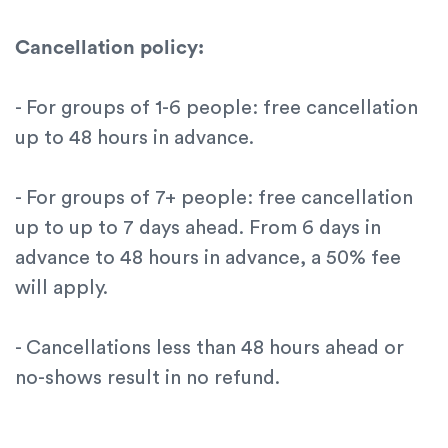
Cancellation policy:
- For groups of 1-6 people: free cancellation
up to 48 hours in advance.
- For groups of 7+ people: free cancellation
up to up to 7 days ahead. From 6 days in
advance to 48 hours in advance, a 50% fee
will apply.
- Cancellations less than 48 hours ahead or
no-shows result in no refund.