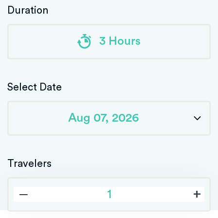
Duration
3 Hours
Select Date
Travelers
‒
+