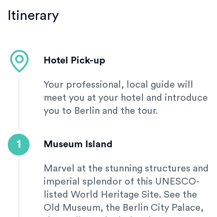
Itinerary
Hotel Pick-up
Your professional, local guide will
meet you at your hotel and introduce
you to Berlin and the tour.
1
Museum Island
Marvel at the stunning structures and
imperial splendor of this UNESCO-
listed World Heritage Site. See the
Old Museum, the Berlin City Palace,