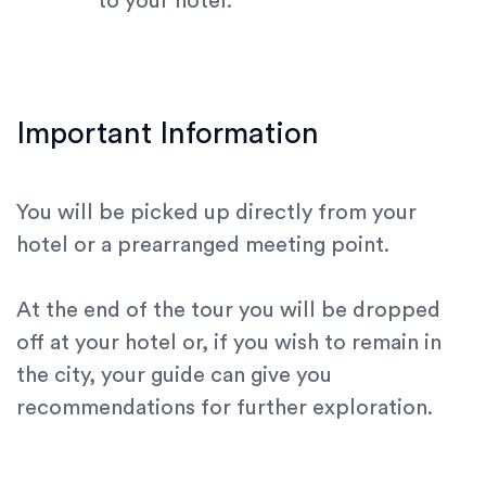
to your hotel.
Important Information
You will be picked up directly from your
hotel or a prearranged meeting point.
At the end of the tour you will be dropped
off at your hotel or, if you wish to remain in
the city, your guide can give you
recommendations for further exploration.