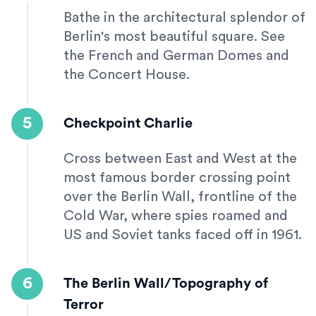
Bathe in the architectural splendor of
Berlin's most beautiful square. See
the French and German Domes and
the Concert House.
5
Checkpoint Charlie
Cross between East and West at the
most famous border crossing point
over the Berlin Wall, frontline of the
Cold War, where spies roamed and
US and Soviet tanks faced off in 1961.
6
The Berlin Wall/Topography of
Terror