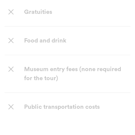
Gratuities
Food and drink
Museum entry fees (none required
for the tour)
Public transportation costs