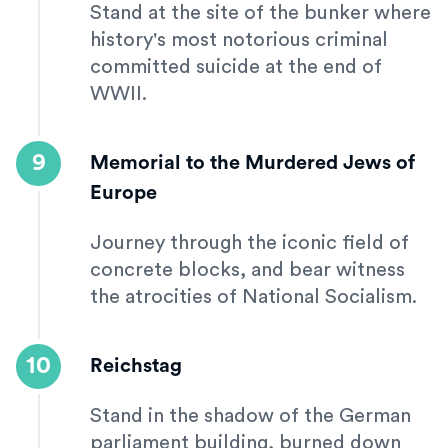
Stand at the site of the bunker where
history's most notorious criminal
committed suicide at the end of
WWII.
9
Memorial to the Murdered Jews of
Europe
Journey through the iconic field of
concrete blocks, and bear witness
the atrocities of National Socialism.
10
Reichstag
Stand in the shadow of the German
parliament building, burned down