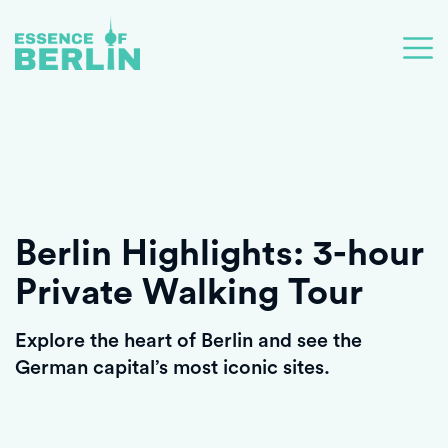
Berlin Highlights: 3-hour
Private Walking Tour
Explore the heart of Berlin and see the
German capital’s most iconic sites.