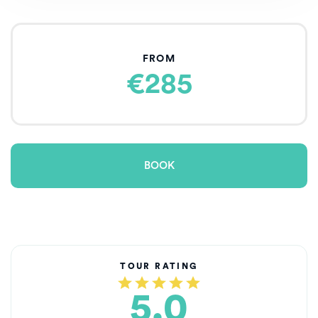
FROM
€285
BOOK
TOUR RATING
5.0