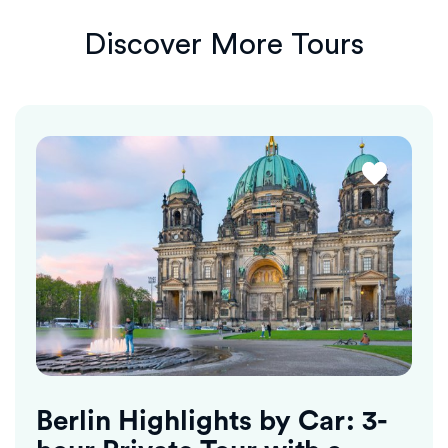
Discover More Tours
Berlin Highlights by Car: 3-