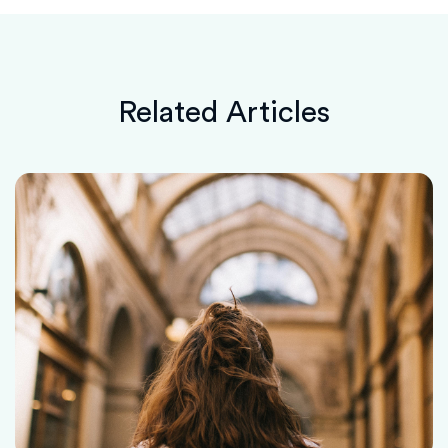
Related Articles