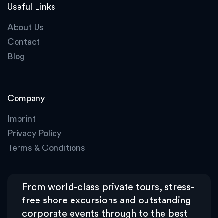
Useful Links
About Us
Contact
Blog
Company
Imprint
Privacy Policy
Terms & Conditions
From world-class private tours, stress-
free shore excursions and outstanding
corporate events through to the best