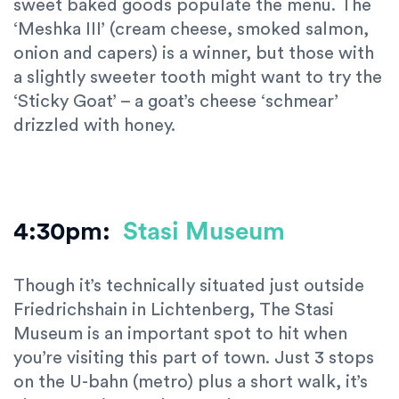
sweet baked goods populate the menu. The
‘Meshka III’ (cream cheese, smoked salmon,
onion and capers) is a winner, but those with
a slightly sweeter tooth might want to try the
‘Sticky Goat’ – a goat’s cheese ‘schmear’
drizzled with honey.
4:30pm:
Stasi Museum
Though it’s technically situated just outside
Friedrichshain in Lichtenberg, The Stasi
Museum is an important spot to hit when
you’re visiting this part of town. Just 3 stops
on the U-bahn (metro) plus a short walk, it’s