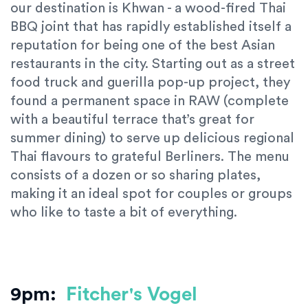
our destination is Khwan - a wood-fired Thai
BBQ joint that has rapidly established itself a
reputation for being one of the best Asian
restaurants in the city. Starting out as a street
food truck and guerilla pop-up project, they
found a permanent space in RAW (complete
with a beautiful terrace that’s great for
summer dining) to serve up delicious regional
Thai flavours to grateful Berliners. The menu
consists of a dozen or so sharing plates,
making it an ideal spot for couples or groups
who like to taste a bit of everything.
9pm:
Fitcher's Vogel