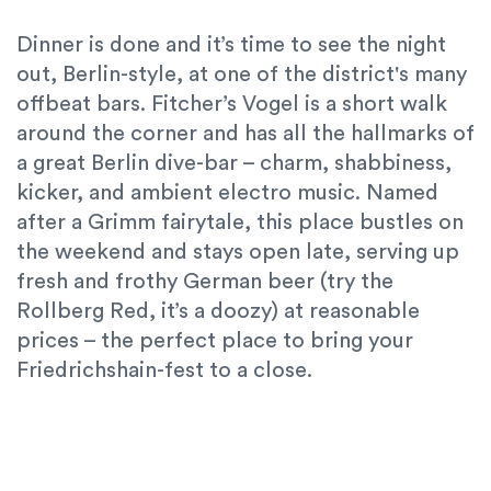
Dinner is done and it’s time to see the night
out, Berlin-style, at one of the district's many
offbeat bars. Fitcher’s Vogel is a short walk
around the corner and has all the hallmarks of
a great Berlin dive-bar – charm, shabbiness,
kicker, and ambient electro music. Named
after a Grimm fairytale, this place bustles on
the weekend and stays open late, serving up
fresh and frothy German beer (try the
Rollberg Red, it’s a doozy) at reasonable
prices – the perfect place to bring your
Friedrichshain-fest to a close.