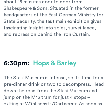
about 15 minutes door to door from
Shakespeare & Sons. Situated in the former
headquarters of the East German Ministry for
State Security, the taut main exhibition gives
fascinating insight into spies, surveillance,
and repression behind the Iron Curtain.
6:30pm:
Hops & Barley
The Stasi Museum is intense, so it’s time for a
pre-dinner drink or two to decompress. Head
down the road from the Stasi Museum and
jump on the M13 tram for just 4 stops –
exiting at Wühlischstr./Gärtnerstr. As soon as