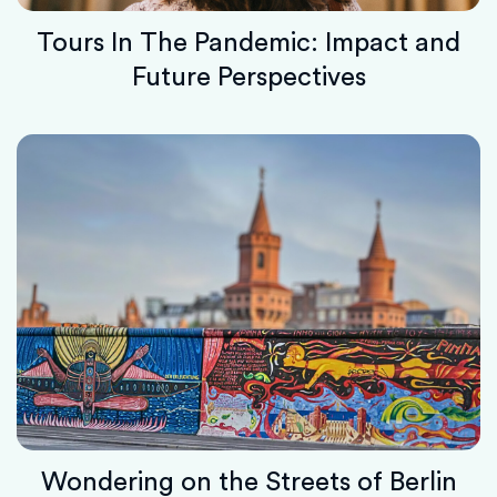
Tours In The Pandemic: Impact and
Future Perspectives
Wondering on the Streets of Berlin