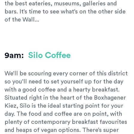
the best eateries, museums, galleries and
bars. It’s time to see what’s on the other side
of the Wall...
9am:
Silo Coffee
We’ll be scouring every corner of this district
so you’ll need to set yourself up for the day
with a good coffee and a hearty breakfast.
Situated right in the heart of the Boxhagener
Kiez, Silo is the ideal starting point for your
day. The food and coffee are on point, with
plenty of contemporary breakfast favourites
and heaps of vegan options. There’s super