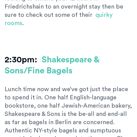
Friedrichshain to an overnight stay then be
sure to check out some of their
quirky
rooms
.
2:30pm:
Shakespeare &
Sons/Fine Bagels
Lunch time now and we’ve got just the place
to spend it in. One half English-language
bookstore, one half Jewish-American bakery,
Shakespeare & Sons is the be-all and end-all
as far as bagels in Berlin are concerned.
Authentic NY-style bagels and sumptuous