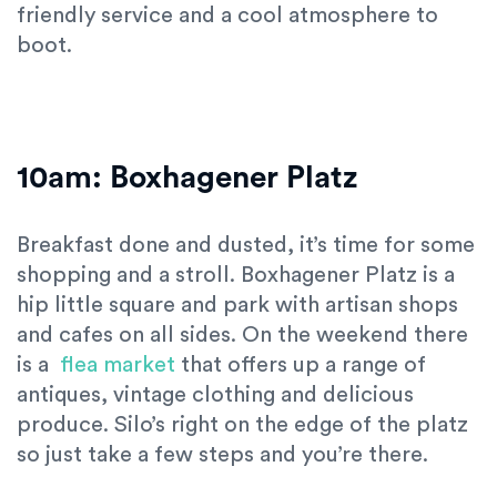
friendly service and a cool atmosphere to
boot.
10am: Boxhagener Platz
Breakfast done and dusted, it’s time for some
shopping and a stroll. Boxhagener Platz is a
hip little square and park with artisan shops
and cafes on all sides. On the weekend there
is a
flea market
that offers up a range of
antiques, vintage clothing and delicious
produce. Silo’s right on the edge of the platz
so just take a few steps and you’re there.