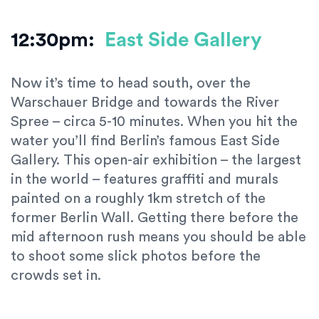
12:30pm:
East Side Gallery
Now it’s time to head south, over the
Warschauer Bridge and towards the River
Spree – circa 5-10 minutes. When you hit the
water you’ll find Berlin’s famous East Side
Gallery. This open-air exhibition – the largest
in the world – features graffiti and murals
painted on a roughly 1km stretch of the
former Berlin Wall. Getting there before the
mid afternoon rush means you should be able
to shoot some slick photos before the
crowds set in.