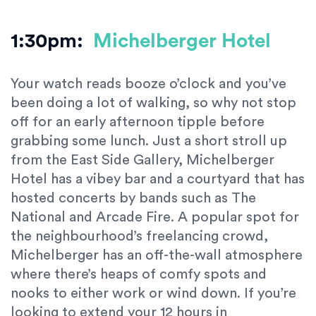
1:30pm:
Michelberger Hotel
Your watch reads booze o’clock and you’ve
been doing a lot of walking, so why not stop
off for an early afternoon tipple before
grabbing some lunch. Just a short stroll up
from the East Side Gallery, Michelberger
Hotel has a vibey bar and a courtyard that has
hosted concerts by bands such as The
National and Arcade Fire. A popular spot for
the neighbourhood’s freelancing crowd,
Michelberger has an off-the-wall atmosphere
where there’s heaps of comfy spots and
nooks to either work or wind down. If you’re
looking to extend your 12 hours in