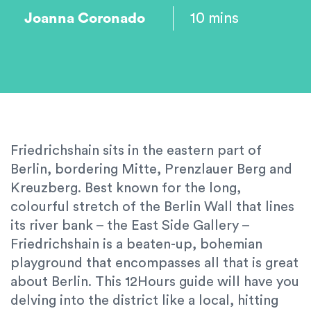
Joanna Coronado
10 mins
Friedrichshain sits in the eastern part of
Berlin, bordering Mitte, Prenzlauer Berg and
Kreuzberg. Best known for the long,
colourful stretch of the Berlin Wall that lines
its river bank – the East Side Gallery –
Friedrichshain is a beaten-up, bohemian
playground that encompasses all that is great
about Berlin. This 12Hours guide will have you
delving into the district like a local, hitting