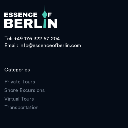
Tel:
+49 176 322 67 204
Email:
info@essenceofberlin.com
Categories
Private Tours
Shore Excursions
Virtual Tours
Transportation