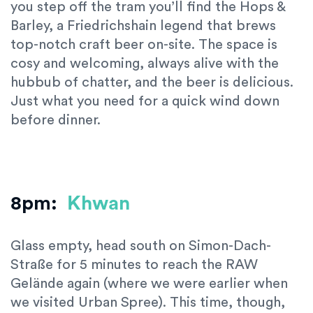
you step off the tram you’ll find the Hops &
Barley, a Friedrichshain legend that brews
top-notch craft beer on-site. The space is
cosy and welcoming, always alive with the
hubbub of chatter, and the beer is delicious.
Just what you need for a quick wind down
before dinner.
8pm:
Khwan
Glass empty, head south on Simon-Dach-
Straße for 5 minutes to reach the RAW
Gelände again (where we were earlier when
we visited Urban Spree). This time, though,