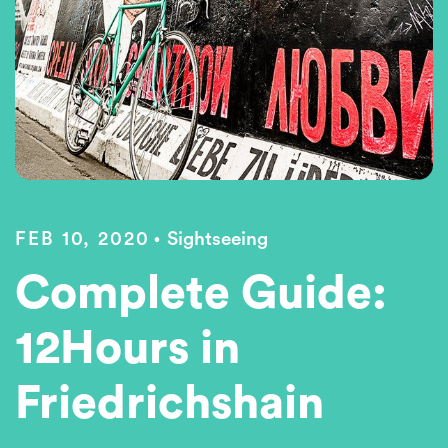
FEB 10, 2020
Sightseeing
Complete Guide:
12Hours in
Friedrichshain