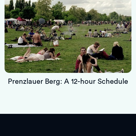
Prenzlauer Berg: A 12-hour Schedule