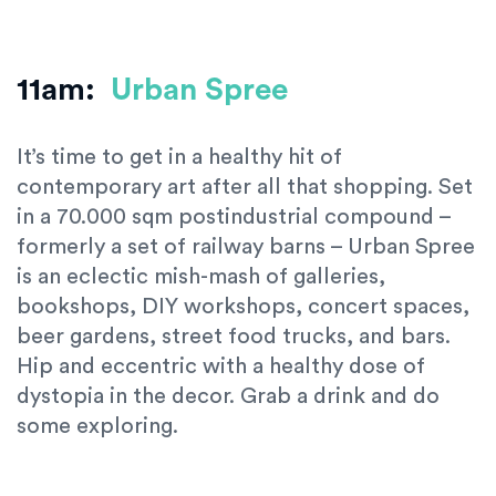
11am:
Urban Spree
It’s time to get in a healthy hit of
contemporary art after all that shopping. Set
in a 70.000 sqm postindustrial compound –
formerly a set of railway barns – Urban Spree
is an eclectic mish-mash of galleries,
bookshops, DIY workshops, concert spaces,
beer gardens, street food trucks, and bars.
Hip and eccentric with a healthy dose of
dystopia in the decor. Grab a drink and do
some exploring.