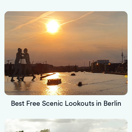
Best Free Scenic Lookouts in Berlin